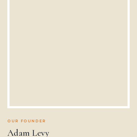
OUR FOUNDER
Adam Levy