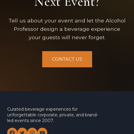
Next Event?
Tell us about your event and let the Alcohol
Professor design a beverage experience
your guests will never forget.
CONTACT US
Curated beverage experiences for
unforgettable corporate, private, and brand-
led events since 2007.