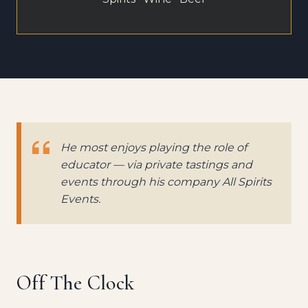
He most enjoys playing the role of
educator — via private tastings and
events through his company All Spirits
Events.
Off The Clock