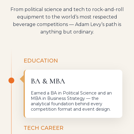
From political science and tech to rock-and-roll
equipment to the world’s most respected
beverage competitions — Adam Levy’s path is
anything but ordinary.
EDUCATION
BA & MBA
Earned a BA in Political Science and an
MBA in Business Strategy — the
analytical foundation behind every
competition format and event design.
TECH CAREER