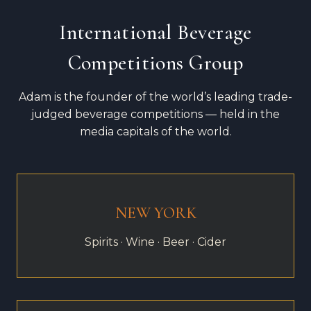
International Beverage
Competitions Group
Adam is the founder of the world’s leading trade-
judged beverage competitions — held in the
media capitals of the world.
NEW YORK
Spirits · Wine · Beer · Cider