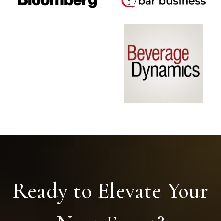
Ready to Elevate Your