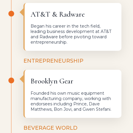
AT&T & Radware
Began his career in the tech field,
leading business development at AT&T
and Radware before pivoting toward
entrepreneurship.
ENTREPRENEURSHIP
Brooklyn Gear
Founded his own music equipment
manufacturing company, working with
endorsees including Prince, Dave
Matthews, Bon Jovi, and Gwen Stefani.
BEVERAGE WORLD