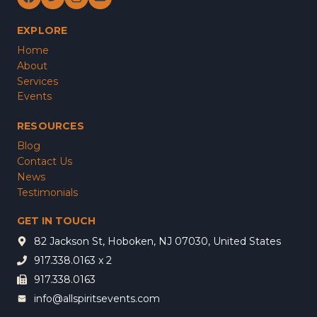
EXPLORE
Home
About
Services
Events
RESOURCES
Blog
Contact Us
News
Testimonials
GET IN TOUCH
82 Jackson St, Hoboken, NJ 07030, United States
917.338.0163 x 2
917.338.0163
info@allspiritsevents.com