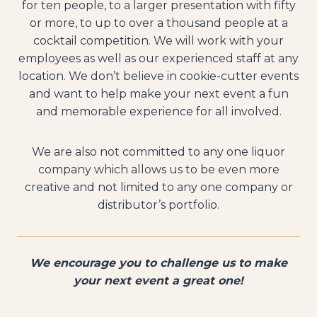
for ten people, to a larger presentation with fifty
or more, to up to over a thousand people at a
cocktail competition. We will work with your
employees as well as our experienced staff at any
location. We don’t believe in cookie-cutter events
and want to help make your next event a fun
and memorable experience for all involved.
We are also not committed to any one liquor
company which allows us to be even more
creative and not limited to any one company or
distributor’s portfolio.
We encourage you to challenge us to make
your next event a great one!