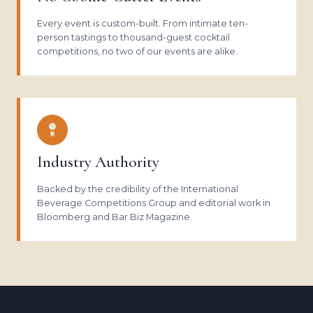
Every event is custom-built. From intimate ten-
person tastings to thousand-guest cocktail
competitions, no two of our events are alike.
Industry Authority
Backed by the credibility of the International
Beverage Competitions Group and editorial work in
Bloomberg and Bar Biz Magazine.