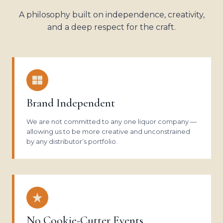
A philosophy built on independence, creativity,
and a deep respect for the craft.
Brand Independent
We are not committed to any one liquor company —
allowing us to be more creative and unconstrained
by any distributor’s portfolio.
No Cookie-Cutter Events