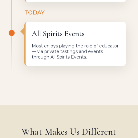
TODAY
All Spirits Events
Most enjoys playing the role of educator
— via private tastings and events
through All Spirits Events.
What Makes Us Different