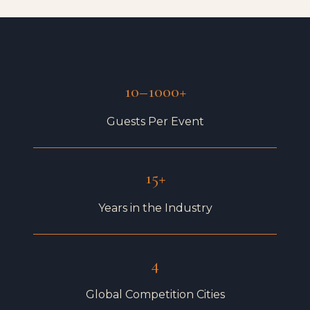
10–1000+
Guests Per Event
15+
Years in the Industry
4
Global Competition Cities