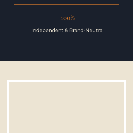
100%
Independent & Brand-Neutral