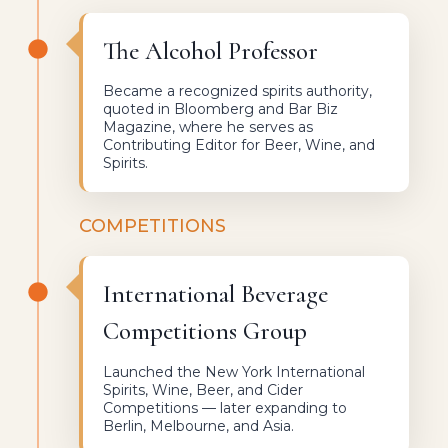
The Alcohol Professor
Became a recognized spirits authority,
quoted in Bloomberg and Bar Biz
Magazine, where he serves as
Contributing Editor for Beer, Wine, and
Spirits.
COMPETITIONS
International Beverage
Competitions Group
Launched the New York International
Spirits, Wine, Beer, and Cider
Competitions — later expanding to
Berlin, Melbourne, and Asia.