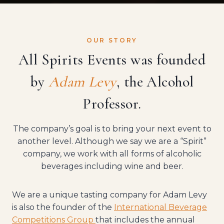
OUR STORY
All Spirits Events was founded
by
Adam Levy
, the
Alcohol
Professor
.
The company’s goal is to bring your next event to
another level. Although we say we are a “Spirit”
company, we work with all forms of alcoholic
beverages including wine and beer.
We are a unique tasting company for Adam Levy
is also the founder of the
International Beverage
Competitions Group
that includes the annual