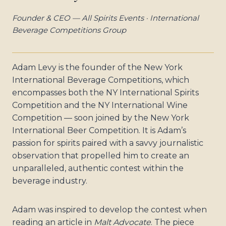
Founder & CEO — All Spirits Events · International
Beverage Competitions Group
Adam Levy is the founder of the New York
International Beverage Competitions, which
encompasses both the NY International Spirits
Competition and the NY International Wine
Competition — soon joined by the New York
International Beer Competition. It is Adam’s
passion for spirits paired with a savvy journalistic
observation that propelled him to create an
unparalleled, authentic contest within the
beverage industry.
Adam was inspired to develop the contest when
reading an article in
Malt Advocate
. The piece