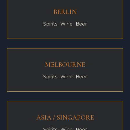
BERLIN
Spirits · Wine · Beer
MELBOURNE
Spirits · Wine · Beer
ASIA / SINGAPORE
Spirits · Wine · Beer