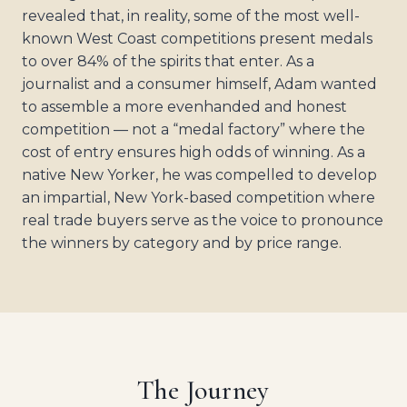
revealed that, in reality, some of the most well-
known West Coast competitions present medals
to over 84% of the spirits that enter. As a
journalist and a consumer himself, Adam wanted
to assemble a more evenhanded and honest
competition — not a “medal factory” where the
cost of entry ensures high odds of winning. As a
native New Yorker, he was compelled to develop
an impartial, New York-based competition where
real trade buyers serve as the voice to pronounce
the winners by category and by price range.
The Journey