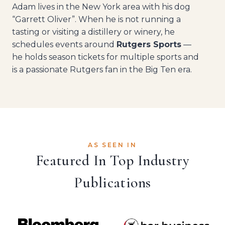
Adam lives in the New York area with his dog
“Garrett Oliver”. When he is not running a
tasting or visiting a distillery or winery, he
schedules events around
Rutgers Sports
—
he holds season tickets for multiple sports and
is a passionate Rutgers fan in the Big Ten era.
AS SEEN IN
Featured In Top Industry
Publications