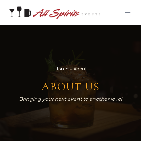
Skip
to
content
Home
»
About
ABOUT US
Bringing your next event to another level