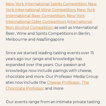
New York International Spirits Competition
,
New
York International Wine Competition
,
New York
International Beer Competition
,
New York
International Cider Competition
, I
nternational
Non Alcohol Competition
as well as International
Beer, Wine and Spirits Competitions in Berlin,
Melbourne and Asia/Singapore
Since we started leading tasting events over 15
years ago our range and knowledge has
expanded over the years. Our passion and
knowledge now include pairings with cheese,
chocolate and more. Our Professor Media Group
sites now include the
Cheese Professor
,
The
Chocolate Professor
and more
Our events range from an intimate private tasting